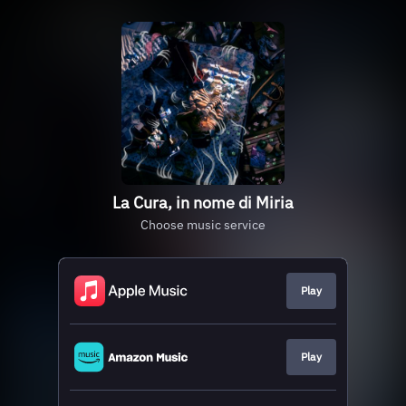
La Cura, in nome di Miria
Choose music service
Play
Play