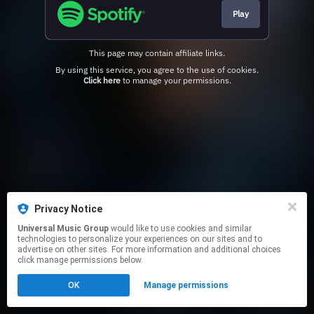
Play
This page may contain affiliate links.
By using this service, you agree to the use of cookies.
Click here
to manage your permissions.
Privacy Notice
Universal Music Group
would like to use cookies and similar
technologies to personalize your experiences on our sites and to
advertise on other sites. For more information and additional choices
click manage permissions below.
OK
Manage permissions